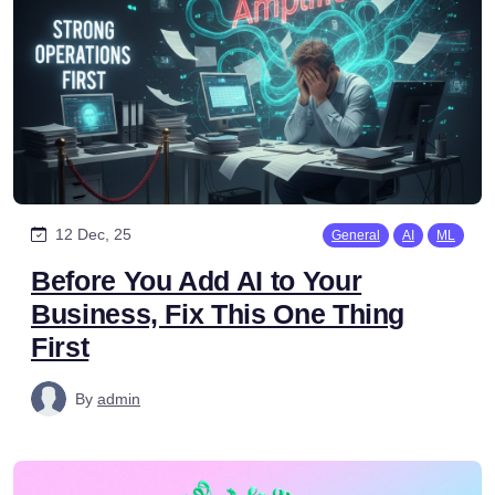
12 Dec, 25
General
AI
ML
Before You Add AI to Your
Business, Fix This One Thing
First
By
admin