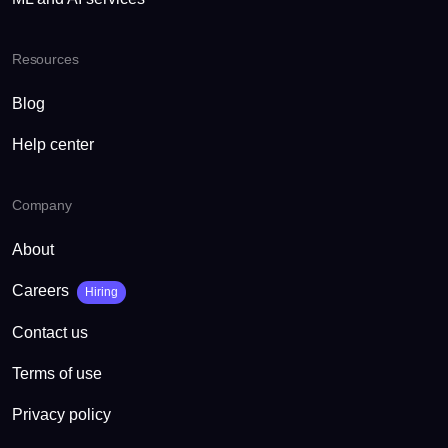
Resources
Blog
Help center
Company
About
Careers
Hiring
Contact us
Terms of use
Privacy policy