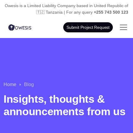
Owesis is a Limited Liability Company based in
United Republic of
🇹🇿 Tanzania | For any query
+255 743 500 123
Submit Project Request
Home
Blog
Insights, thoughts &
announcements from us