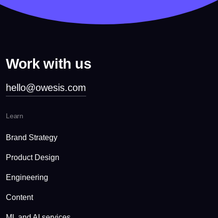
Work with us
hello@owesis.com
Learn
Brand Strategy
Product Design
Engineering
Content
ML and AI services