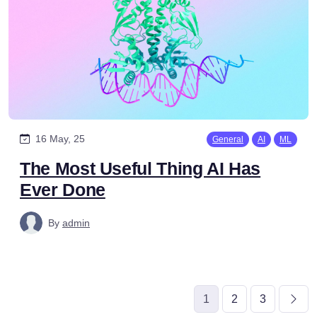
16 May, 25
General
AI
ML
The Most Useful Thing AI Has
Ever Done
By
admin
1
2
3