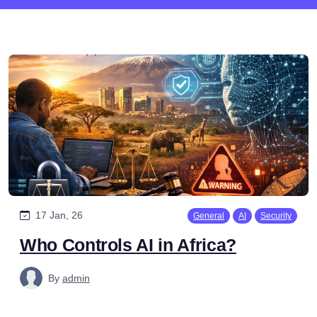
17 Jan, 26
General
AI
Security
Who Controls AI in Africa?
By
admin