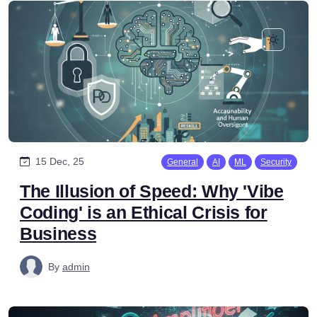
15 Dec, 25
General
AI
ML
Security
The Illusion of Speed: Why 'Vibe
Coding' is an Ethical Crisis for
Business
By
admin