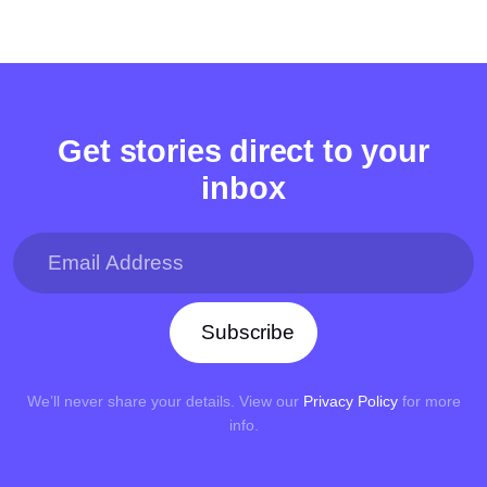
Get stories direct to your
inbox
Subscribe
We’ll never share your details. View our
Privacy Policy
for more
info.