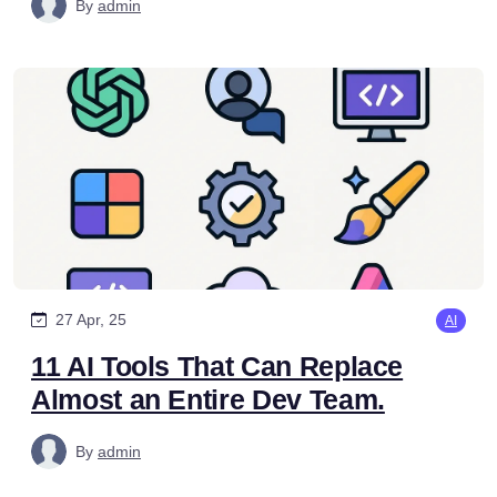
By
admin
27 Apr, 25
AI
11 AI Tools That Can Replace
Almost an Entire Dev Team.
By
admin