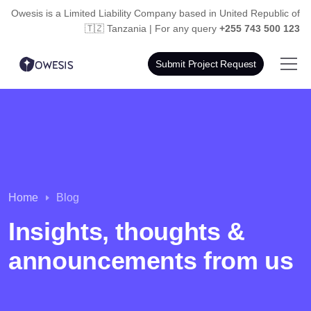
Owesis is a Limited Liability Company based in
United Republic of
🇹🇿 Tanzania | For any query
+255 743 500 123
Submit Project Request
Home
Blog
Insights, thoughts &
announcements from us