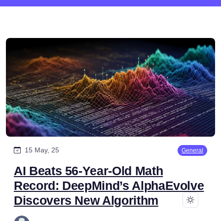
15 May, 25
General
AI Beats 56-Year-Old Math
Record: DeepMind’s AlphaEvolve
Discovers New Algorithm