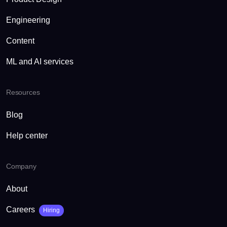
Engineering
Content
ML and AI services
Resources
Blog
Help center
Company
About
Careers
Hiring