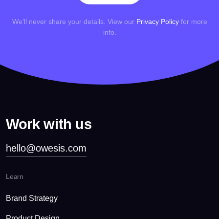
We’ll never share your details. View our
Privacy Policy
for more
info.
Work with us
hello@owesis.com
Learn
Brand Strategy
Product Design