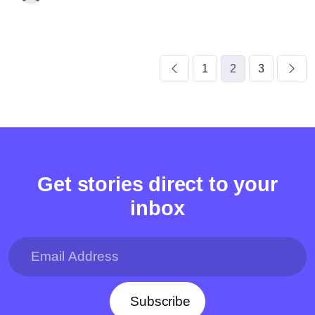
1
2
3
Get stories direct to your
inbox
Subscribe