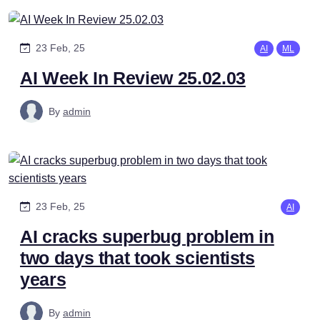
23 Feb, 25
AI
ML
AI Week In Review 25.02.03
By
admin
23 Feb, 25
AI
AI cracks superbug problem in
two days that took scientists
years
By
admin