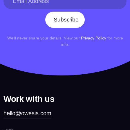
Subscribe
We’ll never share your details. View our
Privacy Policy
for more
info.
Work with us
hello@owesis.com