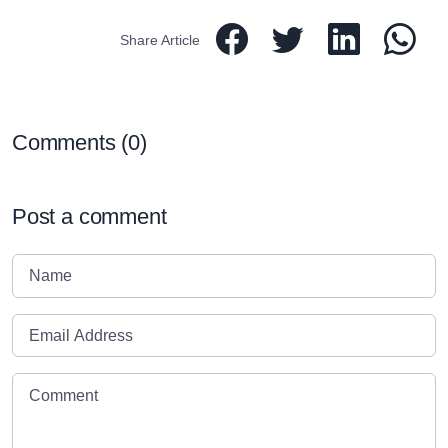
Share Article
Comments (
0
)
Post a comment