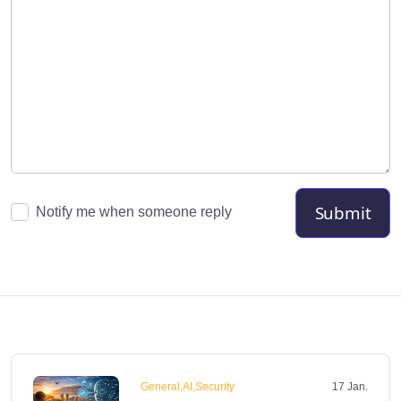
Submit
Notify me when someone reply
General,AI,Security
17 Jan.