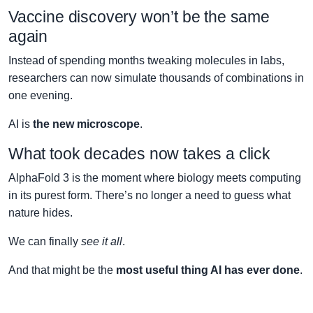
Vaccine discovery won’t be the same
again
Instead of spending months tweaking molecules in labs,
researchers can now simulate thousands of combinations in
one evening.
AI is
the new microscope
.
What took decades now takes a click
AlphaFold 3 is the moment where biology meets computing
in its purest form. There’s no longer a need to guess what
nature hides.
We can finally
see it all
.
And that might be the
most useful thing AI has ever done
.