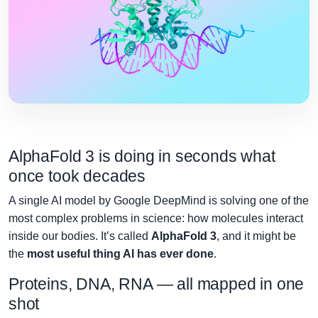
AlphaFold 3 is doing in seconds what
once took decades
A single AI model by Google DeepMind is solving one of the
most complex problems in science: how molecules interact
inside our bodies. It’s called
AlphaFold 3
, and it might be
the
most useful thing AI has ever done
.
Proteins, DNA, RNA — all mapped in one
shot