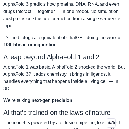
AlphaFold 3 predicts how proteins, DNA, RNA, and even
drugs interact — together — in one model. No simulation.
Just precision structure prediction from a single sequence
input.
It’s the biological equivalent of ChatGPT doing the work of
100 labs in one question
.
A leap beyond AlphaFold 1 and 2
AlphaFold 1 was basic. AlphaFold 2 shocked the world. But
AlphaFold 3? It adds chemistry. It brings in ligands. It
handles everything that happens inside a living cell — in
3D.
We’re talking
next-gen precision
.
AI that’s trained on the laws of nature
The model is powered by a diffusion pipeline, like the tech