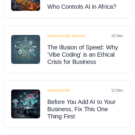
Who Controls AI in Africa?
General,AI,ML,Security
15 Dec.
The Illusion of Speed: Why
'Vibe Coding' is an Ethical
Crisis for Business
General,AI,ML
12 Dec.
Before You Add AI to Your
Business, Fix This One
Thing First