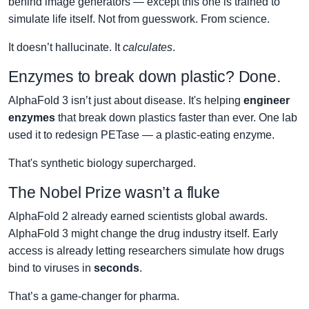
behind image generators — except this one is trained to
simulate life itself. Not from guesswork. From science.
It doesn’t hallucinate. It
calculates
.
Enzymes to break down plastic? Done.
AlphaFold 3 isn’t just about disease. It's helping
engineer
enzymes
that break down plastics faster than ever. One lab
used it to redesign PETase — a plastic-eating enzyme.
That's synthetic biology supercharged.
The Nobel Prize wasn’t a fluke
AlphaFold 2 already earned scientists global awards.
AlphaFold 3 might change the drug industry itself. Early
access is already letting researchers simulate how drugs
bind to viruses in
seconds
.
That’s a game-changer for pharma.