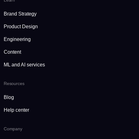
Learn
Brand Strategy
Product Design
Engineering
Content
ML and AI services
Resources
Blog
Help center
Company