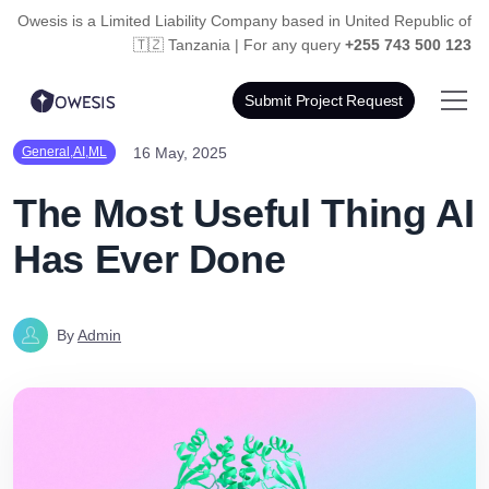
Owesis is a Limited Liability Company based in
United Republic of
🇹🇿 Tanzania | For any query
+255 743 500 123
Submit Project Request
16 May, 2025
General,AI,ML
The Most Useful Thing AI
Has Ever Done
By
Admin