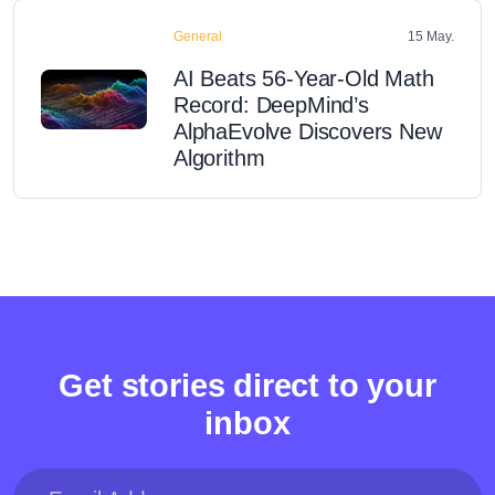
General
15 May.
AI Beats 56-Year-Old Math
Record: DeepMind’s
AlphaEvolve Discovers New
Algorithm
Get stories direct to your
inbox