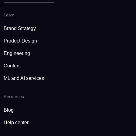
Learn
Brand Strategy
Product Design
Engineering
Content
ML and AI services
Resources
Blog
Help center