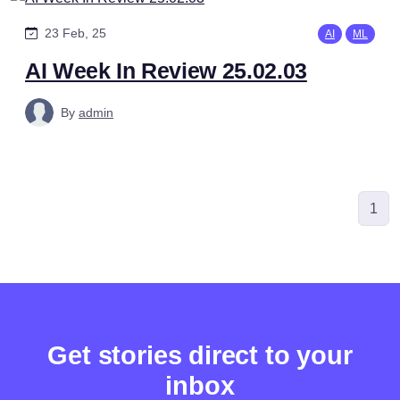
23 Feb, 25
AI
ML
AI Week In Review 25.02.03
By
admin
1
Get stories direct to your
inbox