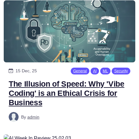
15 Dec, 25
General
AI
ML
Security
The Illusion of Speed: Why 'Vibe
Coding' is an Ethical Crisis for
Business
By
admin