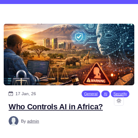
17 Jan, 26
General
AI
Security
Who Controls AI in Africa?
By
admin