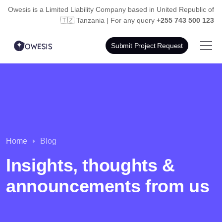
Owesis is a Limited Liability Company based in
United Republic of
🇹🇿 Tanzania | For any query
+255 743 500 123
Submit Project Request
Home
Blog
Insights, thoughts &
announcements from us