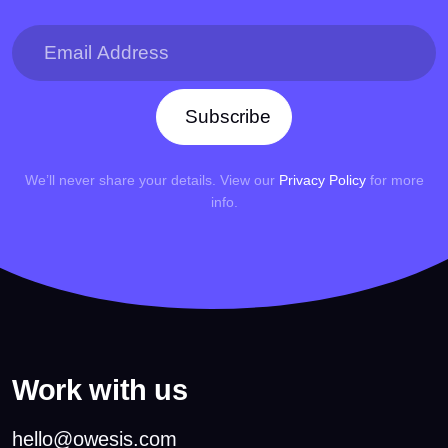
Subscribe
We’ll never share your details. View our
Privacy Policy
for more
info.
Work with us
hello@owesis.com