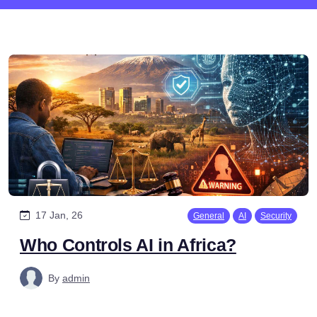
17 Jan, 26
General
AI
Security
Who Controls AI in Africa?
By
admin