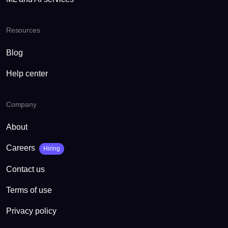
Resources
Blog
Help center
Company
About
Careers
Hiring
Contact us
Terms of use
Privacy policy