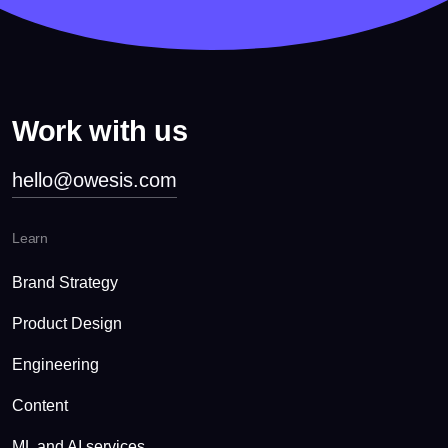
Work with us
hello@owesis.com
Learn
Brand Strategy
Product Design
Engineering
Content
ML and AI services