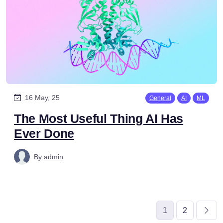
16 May, 25
General
AI
ML
The Most Useful Thing AI Has
Ever Done
By
admin
1
2