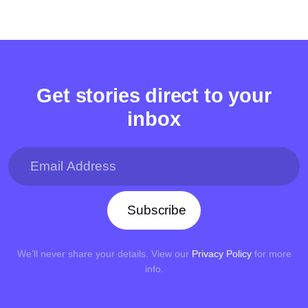
Get stories direct to your
inbox
Subscribe
We’ll never share your details. View our
Privacy Policy
for more
info.