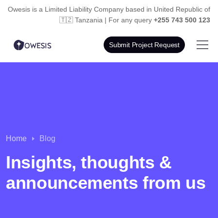
Owesis is a Limited Liability Company based in
United Republic of
🇹🇿 Tanzania | For any query
+255 743 500 123
Submit Project Request
Home
Blog
Insights, thoughts &
announcements from us