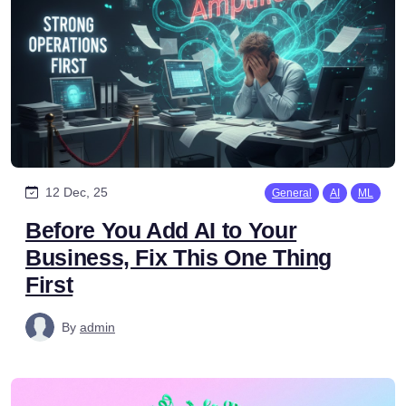
12 Dec, 25
General
AI
ML
Before You Add AI to Your
Business, Fix This One Thing
First
By
admin