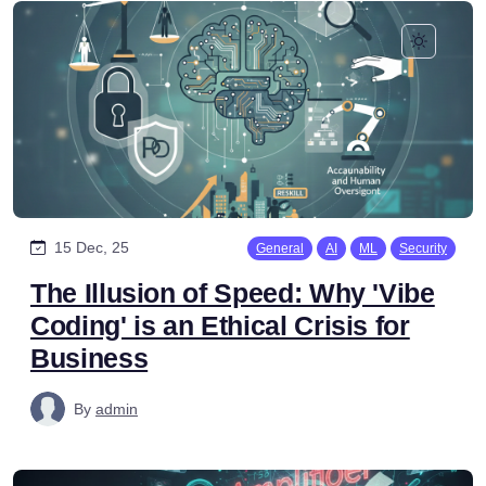
15 Dec, 25
General
AI
ML
Security
The Illusion of Speed: Why 'Vibe
Coding' is an Ethical Crisis for
Business
By
admin