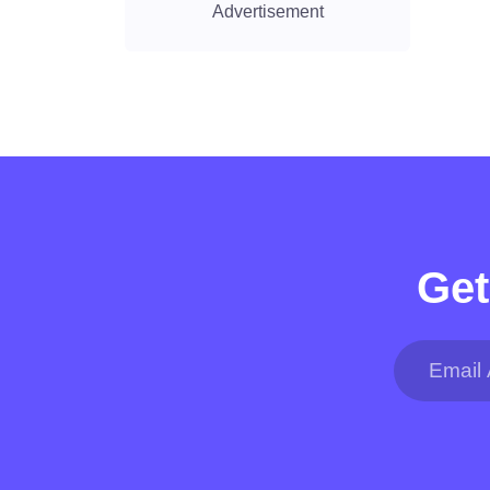
Advertisement
Get