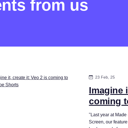
nts from us
23 Feb, 25
Imagine it
coming t
"Last year at Mad
Screen, our feature