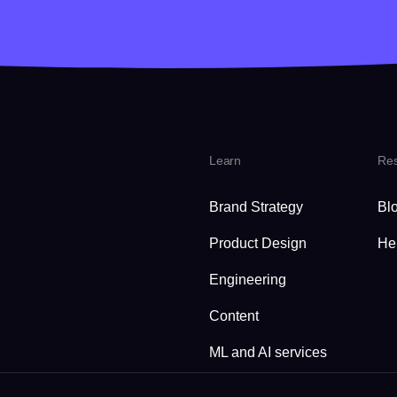
Learn
Re
Brand Strategy
Bl
Product Design
He
Engineering
Content
ML and AI services