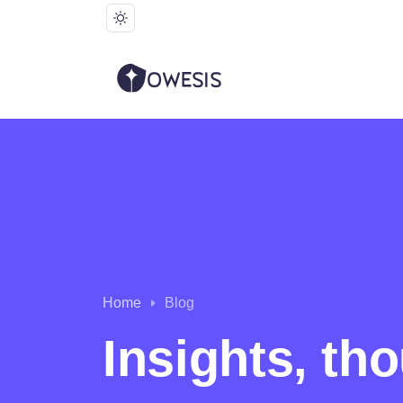
Home
Blog
Insights, th