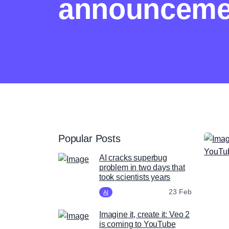
announceme
Popular Posts
AI cracks superbug
problem in two days that
took scientists years
23 Feb
AI
Imagine it, create it: Veo 2
is coming to YouTube