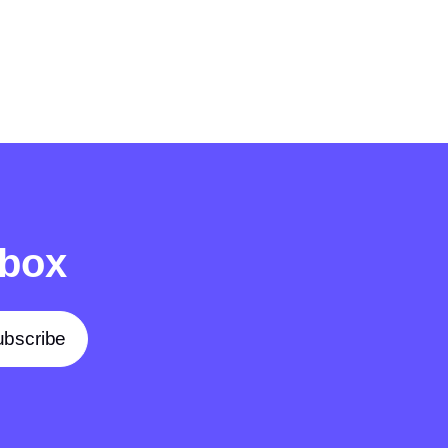
nbox
bscribe