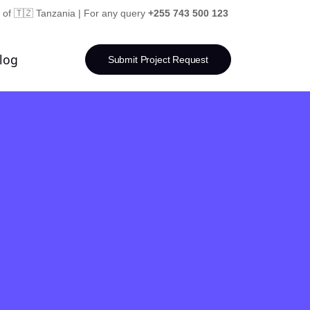
 of 🇹🇿 Tanzania | For any query
+255 743 500 123
log
Submit Project Request