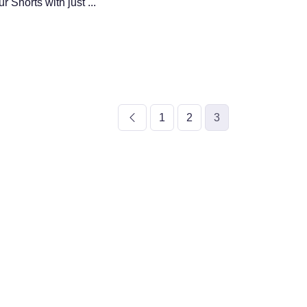
 Shorts with just ...
1
2
3