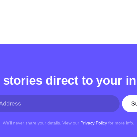
 stories direct to your i
Su
We’ll never share your details. View our
Privacy Policy
for more info.