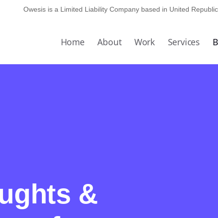
Owesis is a Limited Liability Company based in
United Republic
Home
About
Work
Services
B
oughts &