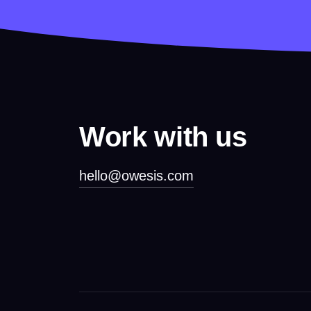
Work with us
hello@owesis.com