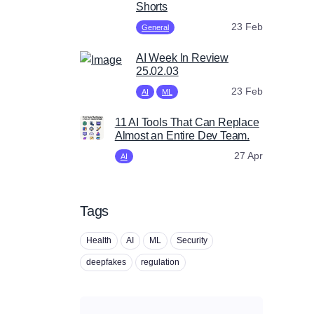
Shorts
23 Feb
General
AI Week In Review
25.02.03
23 Feb
AI
ML
11 AI Tools That Can Replace
Almost an Entire Dev Team.
27 Apr
AI
Tags
Health
AI
ML
Security
deepfakes
regulation