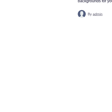
backgrounds for your
By
admin