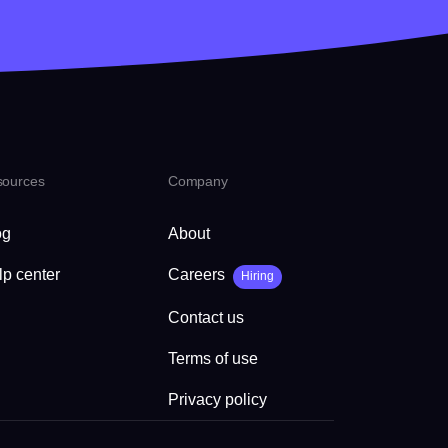
sources
Company
og
About
lp center
Careers
Hiring
Contact us
Terms of use
Privacy policy