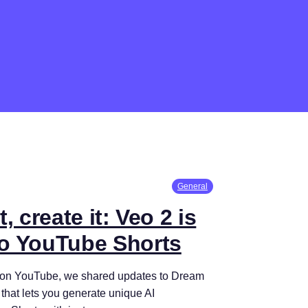
General
, create it: Veo 2 is
o YouTube Shorts
e on YouTube, we shared updates to Dream
 that lets you generate unique AI